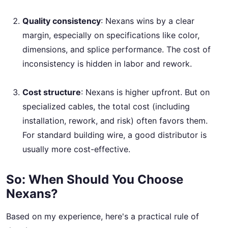
Quality consistency
: Nexans wins by a clear
margin, especially on specifications like color,
dimensions, and splice performance. The cost of
inconsistency is hidden in labor and rework.
Cost structure
: Nexans is higher upfront. But on
specialized cables, the total cost (including
installation, rework, and risk) often favors them.
For standard building wire, a good distributor is
usually more cost-effective.
So: When Should You Choose
Nexans?
Based on my experience, here's a practical rule of