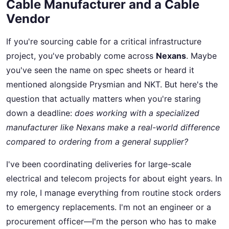
Cable Manufacturer and a Cable
Vendor
If you're sourcing cable for a critical infrastructure
project, you've probably come across
Nexans
. Maybe
you've seen the name on spec sheets or heard it
mentioned alongside Prysmian and NKT. But here's the
question that actually matters when you're staring
down a deadline:
does working with a specialized
manufacturer like Nexans make a real-world difference
compared to ordering from a general supplier?
I've been coordinating deliveries for large-scale
electrical and telecom projects for about eight years. In
my role, I manage everything from routine stock orders
to emergency replacements. I'm not an engineer or a
procurement officer—I'm the person who has to make