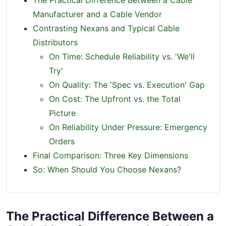
The Practical Difference Between a Cable
Manufacturer and a Cable Vendor
Contrasting Nexans and Typical Cable
Distributors
On Time: Schedule Reliability vs. 'We'll
Try'
On Quality: The 'Spec vs. Execution' Gap
On Cost: The Upfront vs. the Total
Picture
On Reliability Under Pressure: Emergency
Orders
Final Comparison: Three Key Dimensions
So: When Should You Choose Nexans?
The Practical Difference Between a