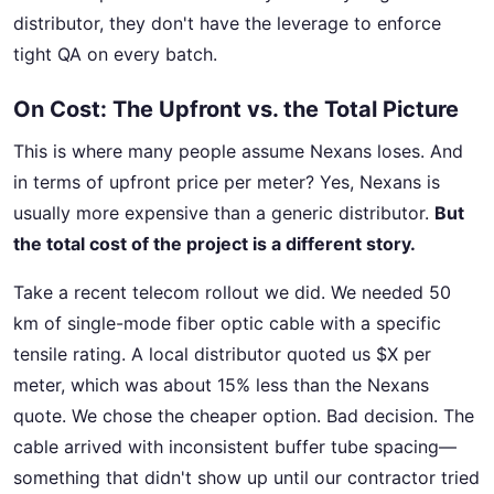
distributor, they don't have the leverage to enforce
tight QA on every batch.
On Cost: The Upfront vs. the Total Picture
This is where many people assume Nexans loses. And
in terms of upfront price per meter? Yes, Nexans is
usually more expensive than a generic distributor.
But
the total cost of the project is a different story.
Take a recent telecom rollout we did. We needed 50
km of single-mode fiber optic cable with a specific
tensile rating. A local distributor quoted us $X per
meter, which was about 15% less than the Nexans
quote. We chose the cheaper option. Bad decision. The
cable arrived with inconsistent buffer tube spacing—
something that didn't show up until our contractor tried