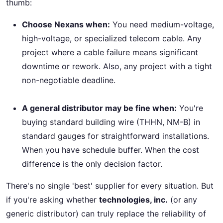
thumb:
Choose Nexans when:
You need medium-voltage,
high-voltage, or specialized telecom cable. Any
project where a cable failure means significant
downtime or rework. Also, any project with a tight
non-negotiable deadline.
A general distributor may be fine when:
You're
buying standard building wire (THHN, NM-B) in
standard gauges for straightforward installations.
When you have schedule buffer. When the cost
difference is the only decision factor.
There's no single 'best' supplier for every situation. But
if you're asking whether
technologies, inc.
(or any
generic distributor) can truly replace the reliability of