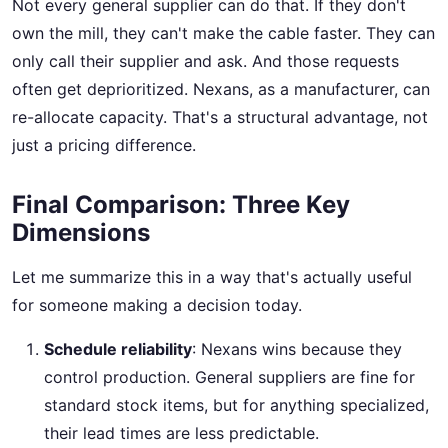
Not every general supplier can do that. If they don't
own the mill, they can't make the cable faster. They can
only call their supplier and ask. And those requests
often get deprioritized. Nexans, as a manufacturer, can
re-allocate capacity. That's a structural advantage, not
just a pricing difference.
Final Comparison: Three Key
Dimensions
Let me summarize this in a way that's actually useful
for someone making a decision today.
Schedule reliability
: Nexans wins because they
control production. General suppliers are fine for
standard stock items, but for anything specialized,
their lead times are less predictable.