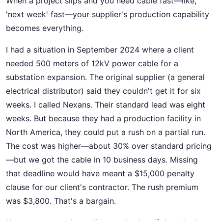
When a project slips and you need cable fast—like,
'next week' fast—your supplier's production capability
becomes everything.
I had a situation in September 2024 where a client
needed 500 meters of 12kV power cable for a
substation expansion. The original supplier (a general
electrical distributor) said they couldn't get it for six
weeks. I called Nexans. Their standard lead was eight
weeks. But because they had a production facility in
North America, they could put a rush on a partial run.
The cost was higher—about 30% over standard pricing
—but we got the cable in 10 business days. Missing
that deadline would have meant a $15,000 penalty
clause for our client's contractor. The rush premium
was $3,800. That's a bargain.