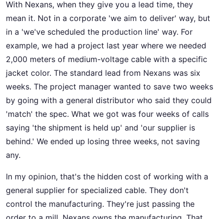
With Nexans, when they give you a lead time, they
mean it. Not in a corporate 'we aim to deliver' way, but
in a 'we've scheduled the production line' way. For
example, we had a project last year where we needed
2,000 meters of medium-voltage cable with a specific
jacket color. The standard lead from Nexans was six
weeks. The project manager wanted to save two weeks
by going with a general distributor who said they could
'match' the spec. What we got was four weeks of calls
saying 'the shipment is held up' and 'our supplier is
behind.' We ended up losing three weeks, not saving
any.
In my opinion, that's the hidden cost of working with a
general supplier for specialized cable. They don't
control the manufacturing. They're just passing the
order to a mill. Nexans owns the manufacturing. That