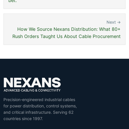
bet.
Next →
How We Source Nexans Distribution: What 80+
Rush Orders Taught Us About Cable Procurement
Precision-engineered industrial cables
for power distribution, control systems,
and critical infrastructure. Serving 62
countries since 1997.