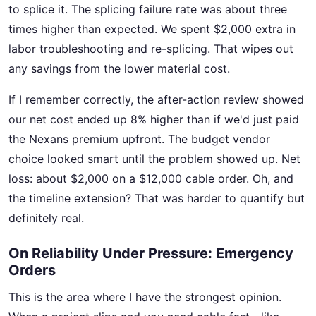
to splice it. The splicing failure rate was about three
times higher than expected. We spent $2,000 extra in
labor troubleshooting and re-splicing. That wipes out
any savings from the lower material cost.
If I remember correctly, the after-action review showed
our net cost ended up 8% higher than if we'd just paid
the Nexans premium upfront. The budget vendor
choice looked smart until the problem showed up. Net
loss: about $2,000 on a $12,000 cable order. Oh, and
the timeline extension? That was harder to quantify but
definitely real.
On Reliability Under Pressure: Emergency
Orders
This is the area where I have the strongest opinion.