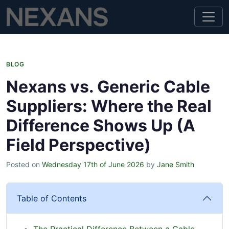
BLOG
Nexans vs. Generic Cable
Suppliers: Where the Real
Difference Shows Up (A
Field Perspective)
Posted on
Wednesday 17th of June 2026
by
Jane Smith
Table of Contents