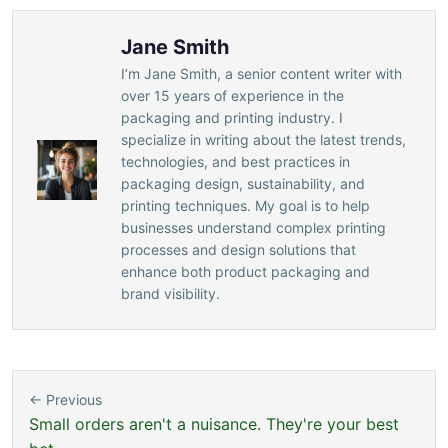
Jane Smith
I’m Jane Smith, a senior content writer with
over 15 years of experience in the
packaging and printing industry. I
specialize in writing about the latest trends,
technologies, and best practices in
packaging design, sustainability, and
printing techniques. My goal is to help
businesses understand complex printing
processes and design solutions that
enhance both product packaging and
brand visibility.
← Previous
Small orders aren't a nuisance. They're your best