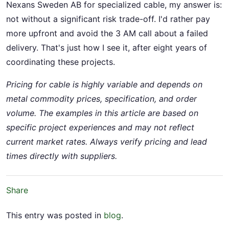
Nexans Sweden AB for specialized cable, my answer is:
not without a significant risk trade-off. I'd rather pay
more upfront and avoid the 3 AM call about a failed
delivery. That's just how I see it, after eight years of
coordinating these projects.
Pricing for cable is highly variable and depends on
metal commodity prices, specification, and order
volume. The examples in this article are based on
specific project experiences and may not reflect
current market rates. Always verify pricing and lead
times directly with suppliers.
Share
This entry was posted in
blog
.