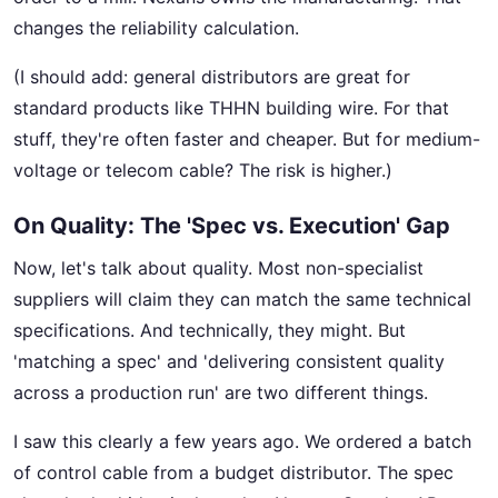
changes the reliability calculation.
(I should add: general distributors are great for
standard products like THHN building wire. For that
stuff, they're often faster and cheaper. But for medium-
voltage or telecom cable? The risk is higher.)
On Quality: The 'Spec vs. Execution' Gap
Now, let's talk about quality. Most non-specialist
suppliers will claim they can match the same technical
specifications. And technically, they might. But
'matching a spec' and 'delivering consistent quality
across a production run' are two different things.
I saw this clearly a few years ago. We ordered a batch
of control cable from a budget distributor. The spec