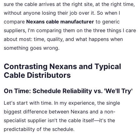
sure the cable arrives at the right site, at the right time,
without anyone losing their job over it. So when I
compare
Nexans cable manufacturer
to generic
suppliers, I'm comparing them on the three things I care
about most: time, quality, and what happens when
something goes wrong.
Contrasting Nexans and Typical
Cable Distributors
On Time: Schedule Reliability vs. 'We'll Try'
Let's start with time. In my experience, the single
biggest difference between Nexans and a non-
specialist supplier isn't the cable itself—it's the
predictability of the schedule.