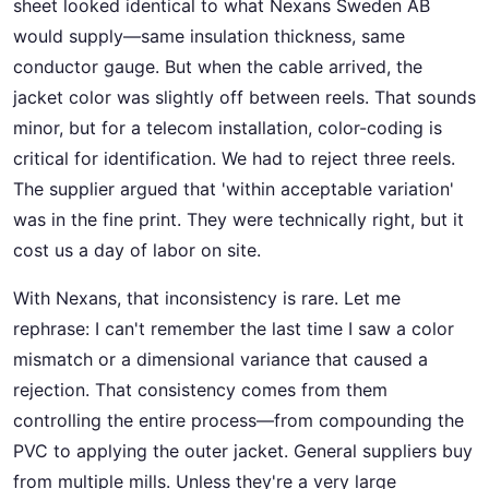
sheet looked identical to what Nexans Sweden AB
would supply—same insulation thickness, same
conductor gauge. But when the cable arrived, the
jacket color was slightly off between reels. That sounds
minor, but for a telecom installation, color-coding is
critical for identification. We had to reject three reels.
The supplier argued that 'within acceptable variation'
was in the fine print. They were technically right, but it
cost us a day of labor on site.
With Nexans, that inconsistency is rare. Let me
rephrase: I can't remember the last time I saw a color
mismatch or a dimensional variance that caused a
rejection. That consistency comes from them
controlling the entire process—from compounding the
PVC to applying the outer jacket. General suppliers buy
from multiple mills. Unless they're a very large