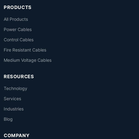
PRODUCTS
All Products
Power Cables
Control Cables
Fire Resistant Cables
Medium Voltage Cables
RESOURCES
Technology
Services
Industries
Blog
COMPANY