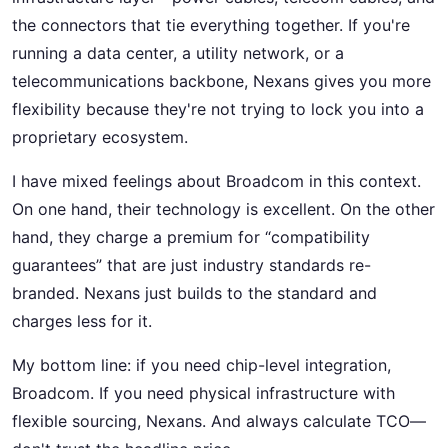
the connectors that tie everything together. If you're
running a data center, a utility network, or a
telecommunications backbone, Nexans gives you more
flexibility because they're not trying to lock you into a
proprietary ecosystem.
I have mixed feelings about Broadcom in this context.
On one hand, their technology is excellent. On the other
hand, they charge a premium for “compatibility
guarantees” that are just industry standards re-
branded. Nexans just builds to the standard and
charges less for it.
My bottom line: if you need chip-level integration,
Broadcom. If you need physical infrastructure with
flexible sourcing, Nexans. And always calculate TCO—