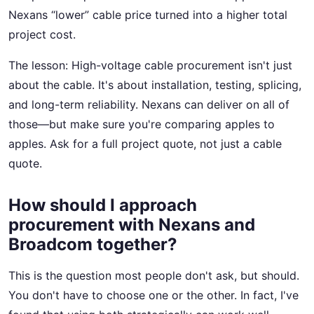
Nexans “lower” cable price turned into a higher total
project cost.
The lesson: High-voltage cable procurement isn't just
about the cable. It's about installation, testing, splicing,
and long-term reliability. Nexans can deliver on all of
those—but make sure you're comparing apples to
apples. Ask for a full project quote, not just a cable
quote.
How should I approach
procurement with Nexans and
Broadcom together?
This is the question most people don't ask, but should.
You don't have to choose one or the other. In fact, I've