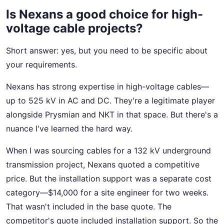
Is Nexans a good choice for high-
voltage cable projects?
Short answer: yes, but you need to be specific about
your requirements.
Nexans has strong expertise in high-voltage cables—
up to 525 kV in AC and DC. They're a legitimate player
alongside Prysmian and NKT in that space. But there's a
nuance I've learned the hard way.
When I was sourcing cables for a 132 kV underground
transmission project, Nexans quoted a competitive
price. But the installation support was a separate cost
category—$14,000 for a site engineer for two weeks.
That wasn't included in the base quote. The
competitor's quote included installation support. So the