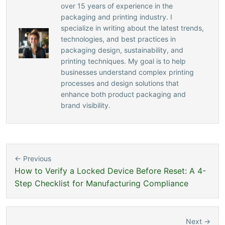
over 15 years of experience in the
packaging and printing industry. I
specialize in writing about the latest trends,
technologies, and best practices in
packaging design, sustainability, and
printing techniques. My goal is to help
businesses understand complex printing
processes and design solutions that
enhance both product packaging and
brand visibility.
← Previous
How to Verify a Locked Device Before Reset: A 4-
Step Checklist for Manufacturing Compliance
Next →