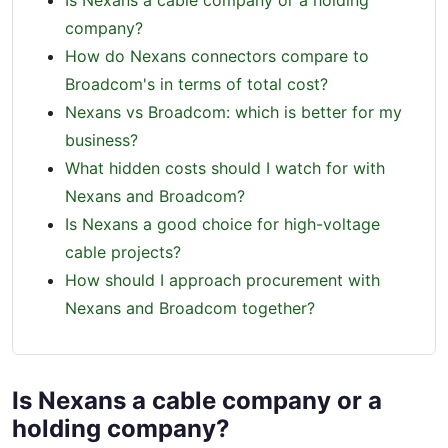
Is Nexans a cable company or a holding
company?
How do Nexans connectors compare to
Broadcom's in terms of total cost?
Nexans vs Broadcom: which is better for my
business?
What hidden costs should I watch for with
Nexans and Broadcom?
Is Nexans a good choice for high-voltage
cable projects?
How should I approach procurement with
Nexans and Broadcom together?
Is Nexans a cable company or a
holding company?