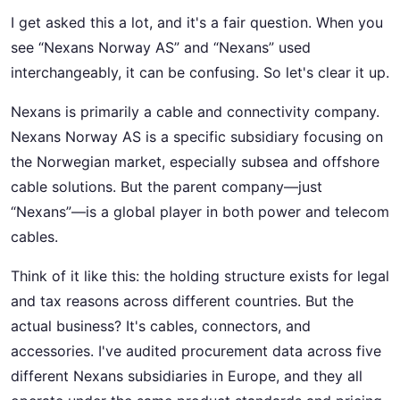
I get asked this a lot, and it's a fair question. When you
see “Nexans Norway AS” and “Nexans” used
interchangeably, it can be confusing. So let's clear it up.
Nexans is primarily a cable and connectivity company.
Nexans Norway AS is a specific subsidiary focusing on
the Norwegian market, especially subsea and offshore
cable solutions. But the parent company—just
“Nexans”—is a global player in both power and telecom
cables.
Think of it like this: the holding structure exists for legal
and tax reasons across different countries. But the
actual business? It's cables, connectors, and
accessories. I've audited procurement data across five
different Nexans subsidiaries in Europe, and they all