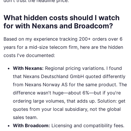
don't trust the headline price.
What hidden costs should I watch
for with Nexans and Broadcom?
Based on my experience tracking 200+ orders over 6
years for a mid-size telecom firm, here are the hidden
costs I've documented:
With Nexans:
Regional pricing variations. I found
that Nexans Deutschland GmbH quoted differently
from Nexans Norway AS for the same product. The
difference wasn't huge—about 6%—but if you're
ordering large volumes, that adds up. Solution: get
quotes from your local subsidiary, not the global
sales team.
With Broadcom:
Licensing and compatibility fees.