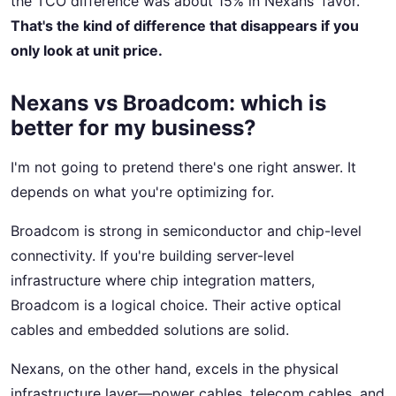
the TCO difference was about 15% in Nexans' favor.
That's the kind of difference that disappears if you
only look at unit price.
Nexans vs Broadcom: which is
better for my business?
I'm not going to pretend there's one right answer. It
depends on what you're optimizing for.
Broadcom is strong in semiconductor and chip-level
connectivity. If you're building server-level
infrastructure where chip integration matters,
Broadcom is a logical choice. Their active optical
cables and embedded solutions are solid.
Nexans, on the other hand, excels in the physical
infrastructure layer—power cables, telecom cables, and