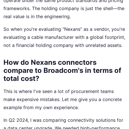
operate under the same product standards and pricing
frameworks. The holding company is just the shell—the
real value is in the engineering.
So when you're evaluating “Nexans” as a vendor, you're
evaluating a cable manufacturer with a global footprint,
not a financial holding company with unrelated assets.
How do Nexans connectors
compare to Broadcom's in terms of
total cost?
This is where I've seen a lot of procurement teams
make expensive mistakes. Let me give you a concrete
example from my own experience.
In Q2 2024, I was comparing connectivity solutions for
a data center upgrade. We needed high-performance