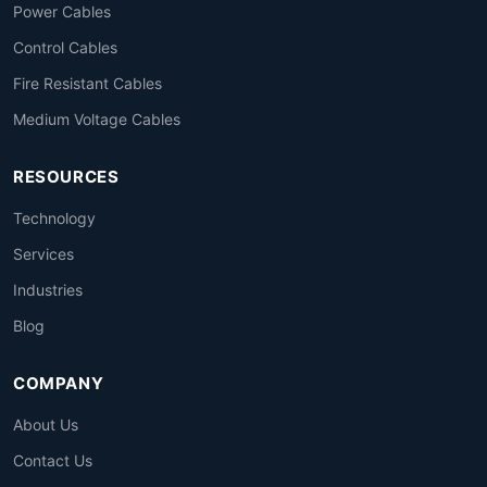
Power Cables
Control Cables
Fire Resistant Cables
Medium Voltage Cables
RESOURCES
Technology
Services
Industries
Blog
COMPANY
About Us
Contact Us