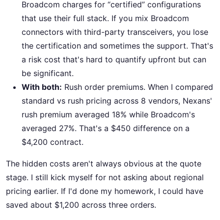
Broadcom charges for “certified” configurations
that use their full stack. If you mix Broadcom
connectors with third-party transceivers, you lose
the certification and sometimes the support. That's
a risk cost that's hard to quantify upfront but can
be significant.
With both:
Rush order premiums. When I compared
standard vs rush pricing across 8 vendors, Nexans'
rush premium averaged 18% while Broadcom's
averaged 27%. That's a $450 difference on a
$4,200 contract.
The hidden costs aren't always obvious at the quote
stage. I still kick myself for not asking about regional
pricing earlier. If I'd done my homework, I could have
saved about $1,200 across three orders.