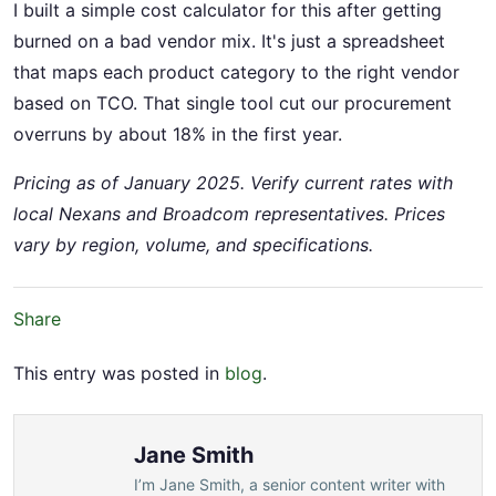
I built a simple cost calculator for this after getting
burned on a bad vendor mix. It's just a spreadsheet
that maps each product category to the right vendor
based on TCO. That single tool cut our procurement
overruns by about 18% in the first year.
Pricing as of January 2025. Verify current rates with
local Nexans and Broadcom representatives. Prices
vary by region, volume, and specifications.
Share
This entry was posted in
blog
.
Jane Smith
I’m Jane Smith, a senior content writer with