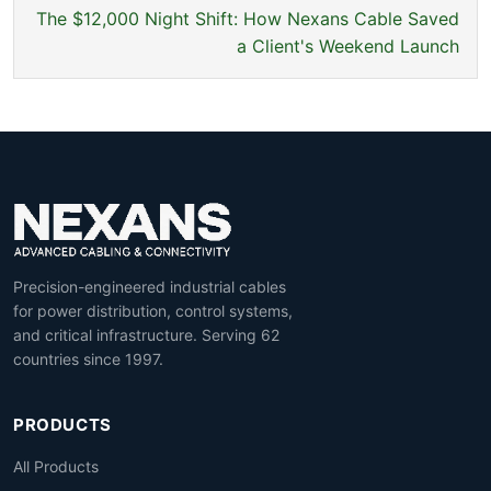
The $12,000 Night Shift: How Nexans Cable Saved
a Client's Weekend Launch
Precision-engineered industrial cables
for power distribution, control systems,
and critical infrastructure. Serving 62
countries since 1997.
PRODUCTS
All Products