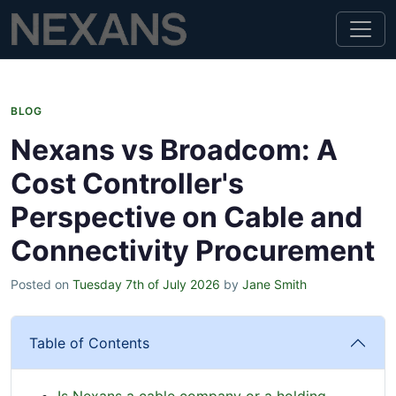
BLOG
Nexans vs Broadcom: A
Cost Controller's
Perspective on Cable and
Connectivity Procurement
Posted on
Tuesday 7th of July 2026
by
Jane Smith
Table of Contents