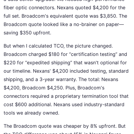
fiber optic connectors. Nexans quoted $4,200 for the
full set. Broadcom's equivalent quote was $3,850. The
Broadcom quote looked like a no-brainer on paper—
saving $350 upfront.
But when I calculated TCO, the picture changed.
Broadcom charged $180 for “certification testing” and
$220 for “expedited shipping” that wasn't optional for
our timeline. Nexans' $4,200 included testing, standard
shipping, and a 3-year warranty. The total: Nexans
$4,200, Broadcom $4,250. Plus, Broadcom's
connectors required a proprietary termination tool that
cost $600 additional. Nexans used industry-standard
tools we already owned.
The Broadcom quote was cheaper by 8% upfront. But