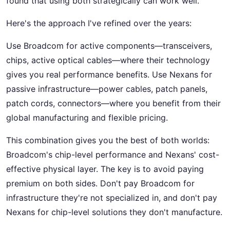
found that using both strategically can work well.
Here's the approach I've refined over the years:
Use Broadcom for active components—transceivers,
chips, active optical cables—where their technology
gives you real performance benefits. Use Nexans for
passive infrastructure—power cables, patch panels,
patch cords, connectors—where you benefit from their
global manufacturing and flexible pricing.
This combination gives you the best of both worlds:
Broadcom's chip-level performance and Nexans' cost-
effective physical layer. The key is to avoid paying
premium on both sides. Don't pay Broadcom for
infrastructure they're not specialized in, and don't pay
Nexans for chip-level solutions they don't manufacture.